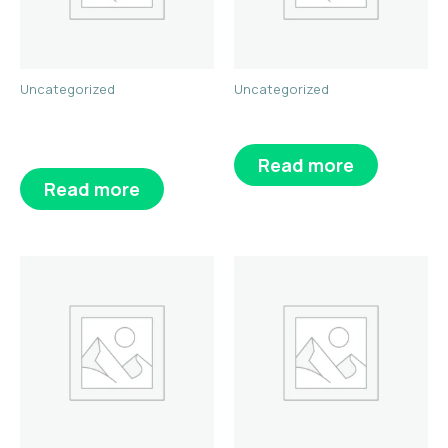
Uncategorized
Uncategorized
Iwwer Metformin zu
Origin of Dwarf Coconut
Lëtzebuerg
Read more
Read more