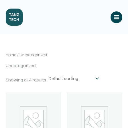
Skip
to
content
Home
/ Uncategorized
Uncategorized
Showing all 4 results