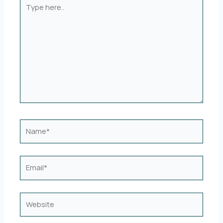
Type
here..
Name*
Email*
Website