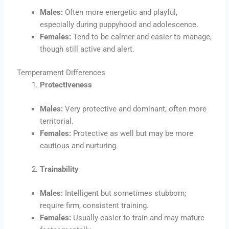
Males:
Often more energetic and playful,
especially during puppyhood and adolescence.
Females:
Tend to be calmer and easier to manage,
though still active and alert.
Temperament Differences
Protectiveness
Males:
Very protective and dominant, often more
territorial.
Females:
Protective as well but may be more
cautious and nurturing.
Trainability
Males:
Intelligent but sometimes stubborn;
require firm, consistent training.
Females:
Usually easier to train and may mature