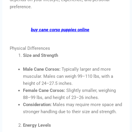
preference.
buy cane corso puppies online
Physical Differences
Size and Strength
Male Cane Corsos:
Typically larger and more
muscular. Males can weigh 99–110 lbs, with a
height of 24–27.5 inches.
Female Cane Corsos:
Slightly smaller, weighing
88–99 lbs, and height of 23–26 inches.
Consideration:
Males may require more space and
stronger handling due to their size and strength.
Energy Levels