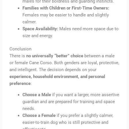
males for their boldness and guarding instincts.
Families with Children or First-Time Owners:
Females may be easier to handle and slightly
calmer.
Space Availability:
Males need more space due to
size and energy.
Conclusion
There is
no universally “better” choice
between a male
or female Cane Corso. Both genders are loyal, protective,
and intelligent. The decision depends on your
experience, household environment, and personal
preference
:
Choose a Male
if you want a larger, more assertive
guardian and are prepared for training and space
needs.
Choose a Female
if you prefer a slightly calmer,
easier-to-train dog who is still protective and