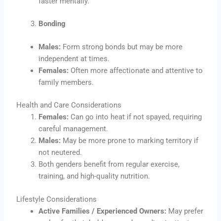
faster mentally.
Bonding
Males:
Form strong bonds but may be more
independent at times.
Females:
Often more affectionate and attentive to
family members.
Health and Care Considerations
Females:
Can go into heat if not spayed, requiring
careful management.
Males:
May be more prone to marking territory if
not neutered.
Both genders benefit from regular exercise,
training, and high-quality nutrition.
Lifestyle Considerations
Active Families / Experienced Owners:
May prefer