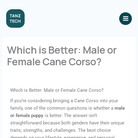
Skip
to
content
Which is Better: Male or
Female Cane Corso?
Leave a Comment
/ By
origineelmeds@gmail.com
/
November 22, 2025
Which is Better: Male or Female Cane Corso?
If you’re considering bringing a Cane Corso into your
family, one of the common questions is whether a
male
or female puppy
is better. The answer isn’t
straightforward because both genders have their unique
traits, strengths, and challenges. The best choice
depends on your lifestyle, experience, and personal