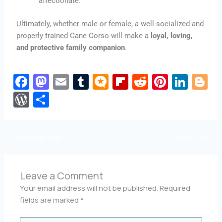
affectionate.
Ultimately, whether male or female, a well-socialized and
properly trained Cane Corso will make a
loyal, loving,
and protective family companion
.
Fa
M
E
T
M
Fli
R
Pi
Li
Bl
c
a
m
u
ic
p
e
nt
n
o
W
S
e
st
ai
m
ro
b
d
er
k
g
or
h
b
o
l
bl
.b
o
di
e
e
g
d
ar
←
Previous Post
Next Post
→
o
d
r
lo
ar
t
st
dI
e
Pr
e
o
o
g
d
n
e
k
n
s
Leave a Comment
Your email address will not be published.
Required
s
fields are marked
*